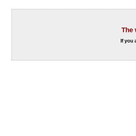
The 
If you