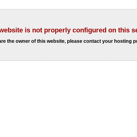
website is not properly configured on this s
 are the owner of this website, please contact your hosting p