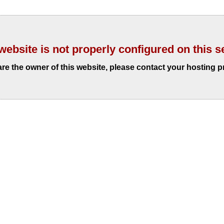
website is not properly configured on this s
 are the owner of this website, please contact your hosting p