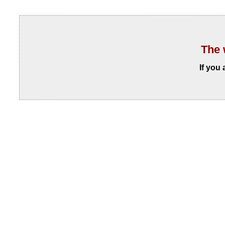
The 
If you